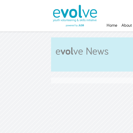
Home
About 
e
vol
ve News