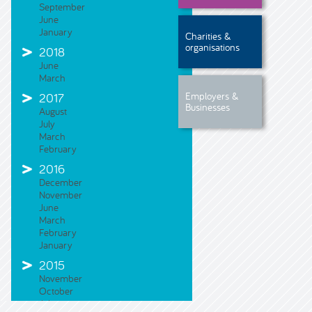
September
June
January
Charities &
organisations
2018
June
March
Employers &
2017
Businesses
August
July
March
February
2016
December
November
June
March
February
January
2015
November
October
July