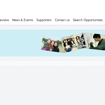
evolve
News & Events
Supporters
Contact us
Search Opportunities