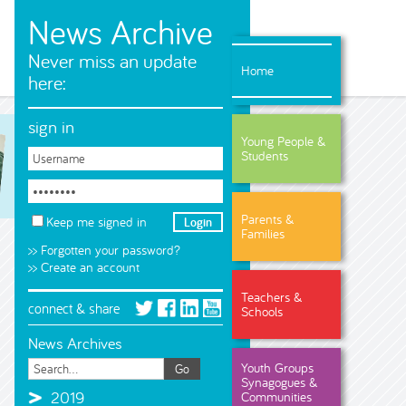
News Archive
Never miss an update
Home
here:
sign in
Young People &
Students
Parents &
Keep me signed in
Families
>> Forgotten your password?
>> Create an account
Teachers &
connect & share
Schools
News Archives
Youth Groups
Synagogues &
2019
Communities