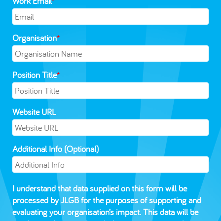
Work Email
*
Organisation
*
Position Title
*
Website URL
Additional Info (Optional)
I understand that data supplied on this form will be
processed by JLGB for the purposes of supporting and
evaluating your organisation’s impact. This data will be