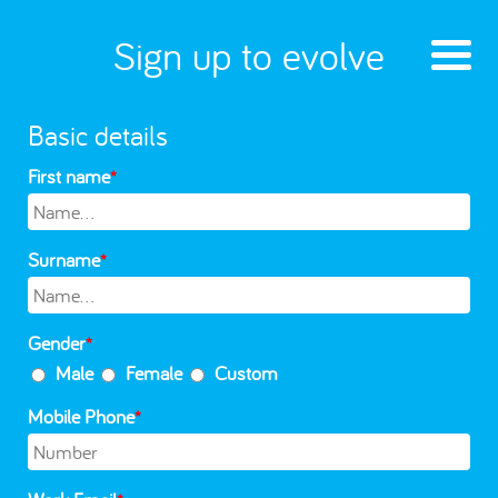
Sign up to evolve
Basic details
First name
*
Surname
*
Gender
*
Male
Female
Custom
Mobile Phone
*