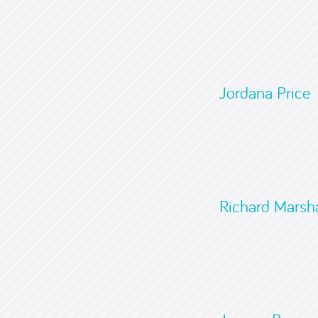
Jordana Price
Richard Marsha