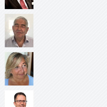
Log i