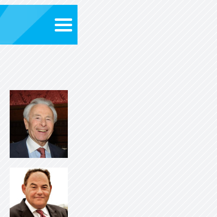
About evolv
evolve Award
New
Supporter
Search for Opportunitie
Contact U