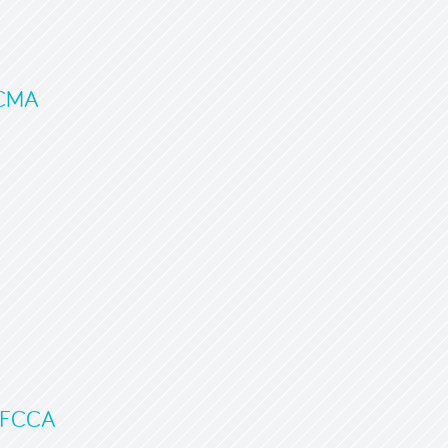
FCMA
, FCCA