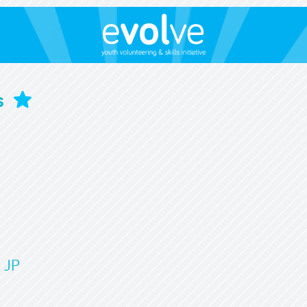
s
 JP