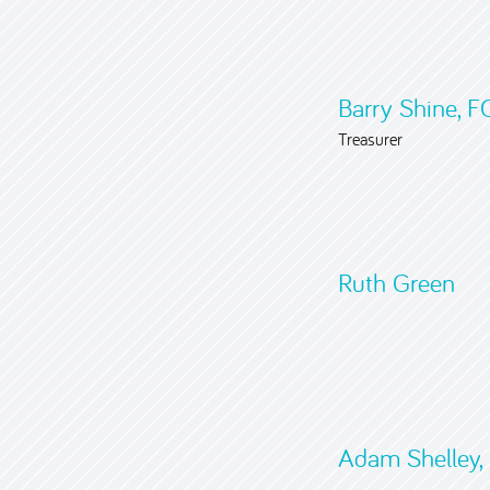
Barry Shine, 
Treasurer
Ruth Green
Adam Shelley