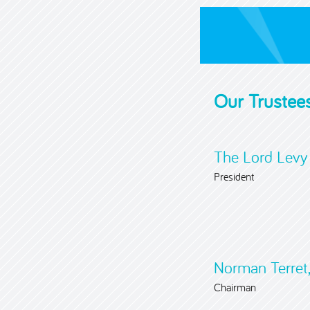
Our Trustee
The Lord Levy
President
Norman Terret,
Chairman